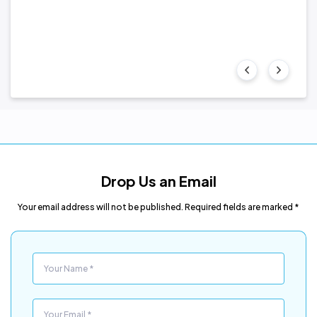
 the
Drop Us an Email
Your email address will not be published. Required fields are marked *