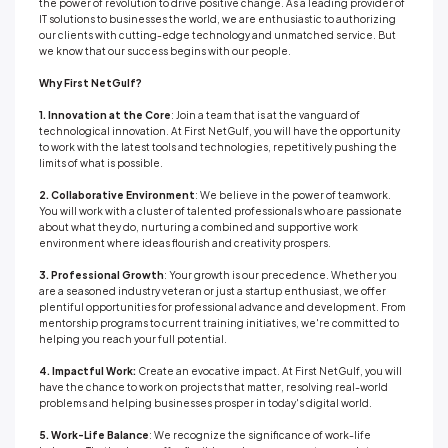
the power of revolution to drive positive change. As a leading provider of
IT solutions to businesses the world, we are enthusiastic to authorizing
our clients with cutting-edge technology and unmatched service. But
we know that our success begins with our people.
Why First NetGulf?
1. Innovation at the Core
: Join a team that is at the vanguard of
technological innovation. At First NetGulf, you will have the opportunity
to work with the latest tools and technologies, repetitively pushing the
limits of what is possible.
2. Collaborative Environment
: We believe in the power of teamwork.
You will work with a cluster of talented professionals who are passionate
about what they do, nurturing a combined and supportive work
environment where ideas flourish and creativity prospers.
3. Professional Growth
: Your growth is our precedence. Whether you
are a seasoned industry veteran or just a startup enthusiast, we offer
plentiful opportunities for professional advance and development. From
mentorship programs to current training initiatives, we're committed to
helping you reach your full potential.
4. Impactful Work:
Create an evocative impact. At First NetGulf, you will
have the chance to work on projects that matter, resolving real-world
problems and helping businesses prosper in today's digital world.
5. Work-Life Balance
: We recognize the significance of work-life