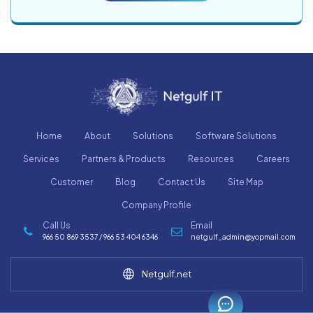
Home
About
Solutions
Software Solutions
Services
Partners & Products
Resources
Careers
Customer
Blog
Contact Us
Site Map
Company Profile
Call Us
Email
966 50 869 3537 / 966 53 404 6346
netgulf_admin@yopmail.com
Netgulf.net