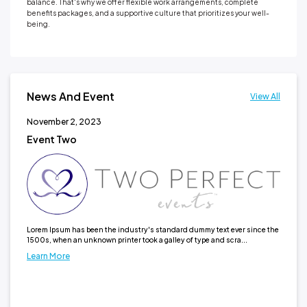
balance. That's why we offer flexible work arrangements, complete
benefits packages, and a supportive culture that prioritizes your well-
being.
News And Event
View All
November 2, 2023
No
Event Two
Ne
It h
typ
Lea
Lorem Ipsum has been the industry's standard dummy text ever since the
1500s, when an unknown printer took a galley of type and scra...
Learn More