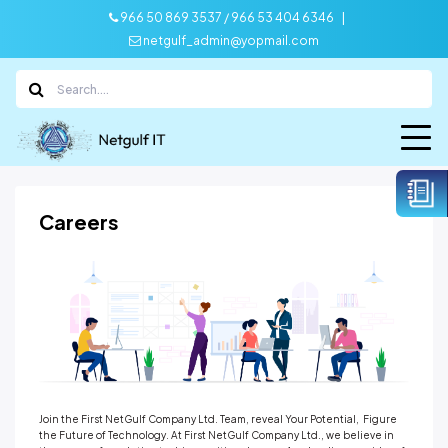
|
966 50 869 3537 / 966 53 404 6346
netgulf_admin@yopmail.com
Careers
Join the First NetGulf Company Ltd. Team, reveal Your Potential, Figure
the Future of Technology. At First NetGulf Company Ltd., we believe in