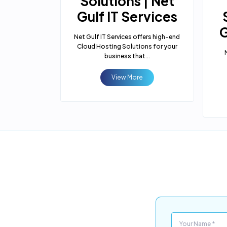
tion
Solutions | Net
 | Net
Gulf IT Services
rvices
G
Net Gulf IT Services offers high-end
Cloud Hosting Solutions for your
 offers you
business that...
plication
m...
View More
e