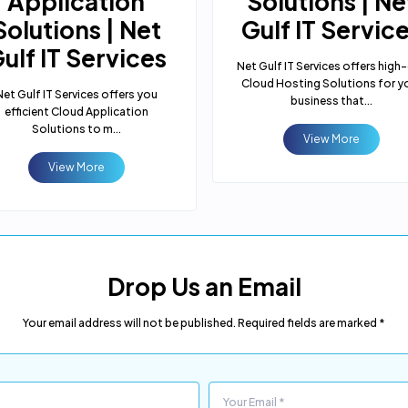
Application
Solutions | Ne
Solutions | Net
Gulf IT Servic
ulf IT Services
Net Gulf IT Services offers high
Cloud Hosting Solutions for y
Net Gulf IT Services offers you
business that...
efficient Cloud Application
Solutions to m...
View More
View More
Drop Us an Email
Your email address will not be published. Required fields are marked *