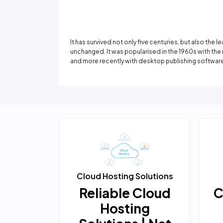
It has survived not only five centuries, but also the 
unchanged. It was popularised in the 1960s with th
and more recently with desktop publishing software
ation
Cloud Hosting Solutions
s
nsive
Reliable Cloud
C
d
Hosting