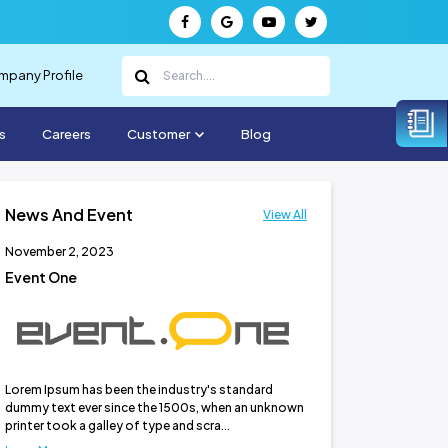
pany Profile
s
Careers
Customer
Blog
News And Event
View All
November 2, 2023
November 2, 2023
Event One
Event Three
Lorem Ipsum has been the industry's standard
dummy text ever since the 1500s, when an unknown
printer took a galley of type and scra...