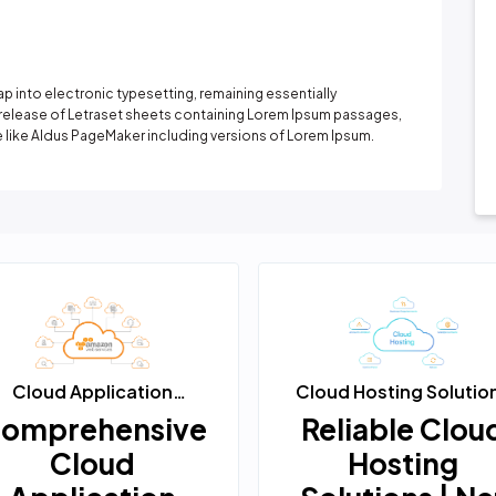
It has survived not only five centuries, but also the
leap into electronic typesetting, remaining
essentially unchanged. It was popu...
Learn More
leap into electronic typesetting, remaining essentially
e release of Letraset sheets containing Lorem Ipsum passages,
 like Aldus PageMaker including versions of Lorem Ipsum.
Cloud Application
Cloud Hosting Solutio
Solutions
omprehensive
Reliable Clou
Cloud
Hosting