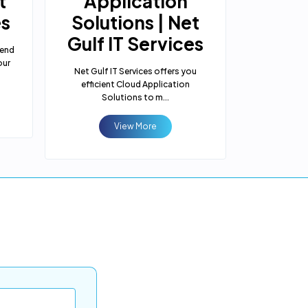
t
Application
Solut
es
Solutions | Net
Gulf 
Gulf IT Services
-end
Net Gulf IT 
our
Cloud Hosti
Net Gulf IT Services offers you
bu
efficient Cloud Application
Solutions to m...
View More