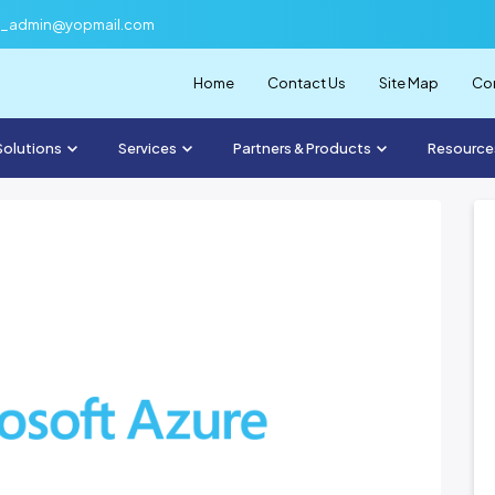
f_admin@yopmail.com
Home
Contact Us
Site Map
Com
Solutions
Services
Partners & Products
Resource
November 3, 2023
News Two
uries, but also the
, remaining
u...