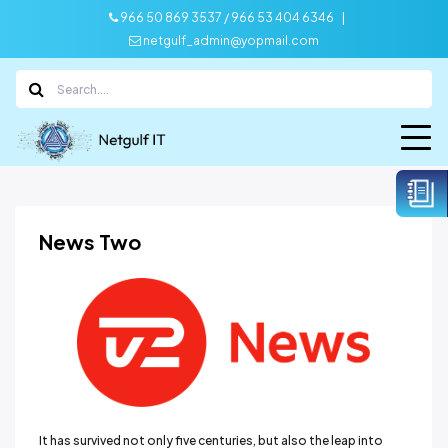
|
966 50 869 3537 / 966 53 404 6346
netgulf_admin@yopmail.com
News Two
It has survived not only five centuries, but also the leap into