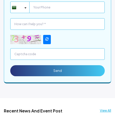
Send
Recent News And Event Post
View All