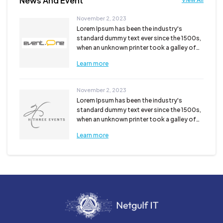
News And Event
November 2, 2023
Lorem Ipsum has been the industry's
standard dummy text ever since the 1500s,
when an unknown printer took a galley of
type and scra...
Learn more
November 2, 2023
Lorem Ipsum has been the industry's
standard dummy text ever since the 1500s,
when an unknown printer took a galley of
type and scra...
Learn more