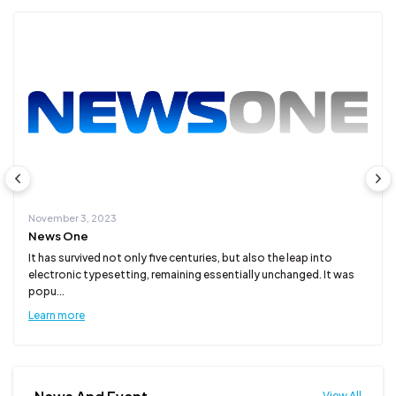
November 3, 2023
News One
It has survived not only five centuries, but also the leap into
electronic typesetting, remaining essentially unchanged. It was
popu...
Learn more
View All