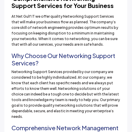
Support Services for Your Business
At Net Gulf IT we offer quality Networking Support Services
that will make your business flow as planned. The company’s
core skill of network engineering provides optimum results by
focusing on keeping disruption to a minimum in maintaining
your networks. When it comes to networking, you can be sure
that with all our services, your needs are in safe hands.
Why Choose Our Networking Support
Services?
Networking Support Services provided by our company are
considered to be highly individualized. At our company, we
know that each client has specific needs and we always put
efforts to know them well. Networking solutions of your
choice can indeed be a tough one to decide but with the latest
tools and knowledge my team is ready to help you. Our primary
goal is to provide quality networking solutions that will prove
dependable, secure, and elastic in meeting your enterprise’s
needs.
Comprehensive Network Management