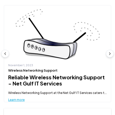
November 1, 2023
Wireless Networking Support
Reliable Wireless Networking Support
- Net Gulf IT Services
Wireless Networking Support at the Net Gulf IT Services caters t...
Learn more