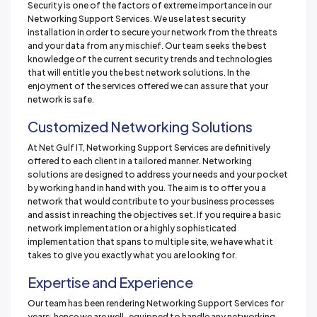
Security is one of the factors of extreme importance in our
Networking Support Services. We use latest security
installation in order to secure your network from the threats
and your data from any mischief. Our team seeks the best
knowledge of the current security trends and technologies
that will entitle you the best network solutions. In the
enjoyment of the services offered we can assure that your
network is safe.
Customized Networking Solutions
At Net Gulf IT, Networking Support Services are definitively
offered to each client in a tailored manner. Networking
solutions are designed to address your needs and your pocket
by working hand in hand with you. The aim is to offer you a
network that would contribute to your business processes
and assist in reaching the objectives set. If you require a basic
network implementation or a highly sophisticated
implementation that spans to multiple site, we have what it
takes to give you exactly what you are looking for.
Expertise and Experience
Our team has been rendering Networking Support Services for
years, hence we are well-equipped to handle any networking