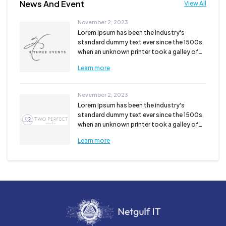
News And Event
View All
November 2, 2023
Lorem Ipsum has been the industry's
standard dummy text ever since the 1500s,
when an unknown printer took a galley of
type and scra...
Learn more
November 2, 2023
Lorem Ipsum has been the industry's
standard dummy text ever since the 1500s,
when an unknown printer took a galley of
type and scra...
Learn more