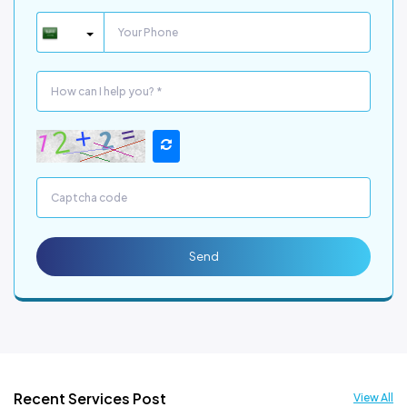
Send
Recent Services Post
View All