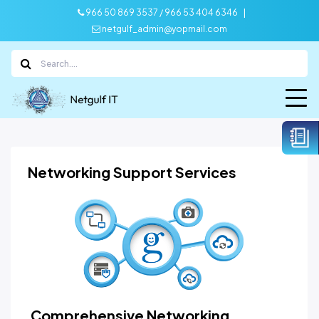
|
966 50 869 3537 / 966 53 404 6346
netgulf_admin@yopmail.com
Networking Support Services
Comprehensive Networking