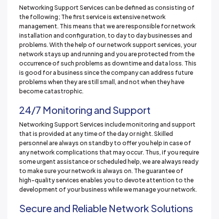
Networking Support Services can be defined as consisting of
the following; The first service is extensive network
management. This means that we are responsible for network
installation and configuration, to day to day businesses and
problems. With the help of our network support services, your
network stays up and running and you are protected from the
occurrence of such problems as downtime and data loss. This
is good for a business since the company can address future
problems when they are still small, and not when they have
become catastrophic.
24/7 Monitoring and Support
Networking Support Services include monitoring and support
that is provided at any time of the day or night. Skilled
personnel are always on standby to offer you help in case of
any network complications that may occur. Thus, if you require
some urgent assistance or scheduled help, we are always ready
to make sure your network is always on. The guarantee of
high-quality services enables you to devote attention to the
development of your business while we manage your network.
Secure and Reliable Network Solutions