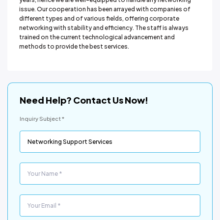
issue. Our cooperation has been arrayed with companies of
different types and of various fields, offering corporate
networking with stability and efficiency. The staff is always
trained on the current technological advancement and
methods to provide the best services.
Need Help? Contact Us Now!
Inquiry Subject *