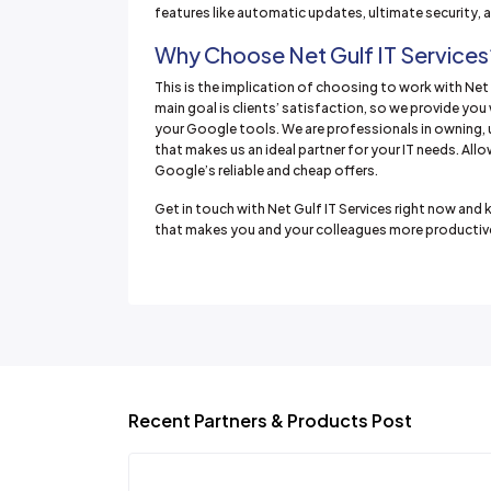
features like automatic updates, ultimate security,
Why Choose Net Gulf IT Services
This is the implication of choosing to work with Net 
main goal is clients’ satisfaction, so we provide yo
your Google tools. We are professionals in owning,
that makes us an ideal partner for your IT needs. All
Google’s reliable and cheap offers.
Get in touch with Net Gulf IT Services right now a
that makes you and your colleagues more productive
Recent Partners & Products Post