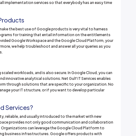
rall implementation services so that everybody has an easy time
 Products
make the best use of Google products is very vital to harness
ograms for training that entail information on the entitlements
provided Google Workspace and the Google Cloud Platform, your
rmore, we help troubleshoot and answer all your queries as you
s.
 scaled workloads, and is also secure. In Google Cloud, you can
nd innovative analytical solutions. Net Gulf IT Services enables
rm through solutions that are specific to your organization. No
anage your IT structure, or if you want to develop particular
d Services?
y, reliable, and usually introduced to the market with new
kspace provides not only good communication and collaboration
. Organizations can leverage the Google Cloud Platform to
ng business infrastructures. Google offers products with