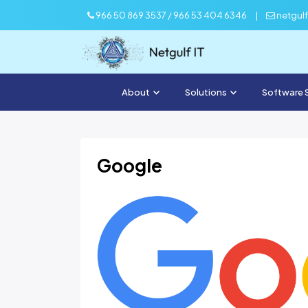
966 50 869 3537 / 966 53 404 6346
|
netgul
About
Solutions
Software 
Google