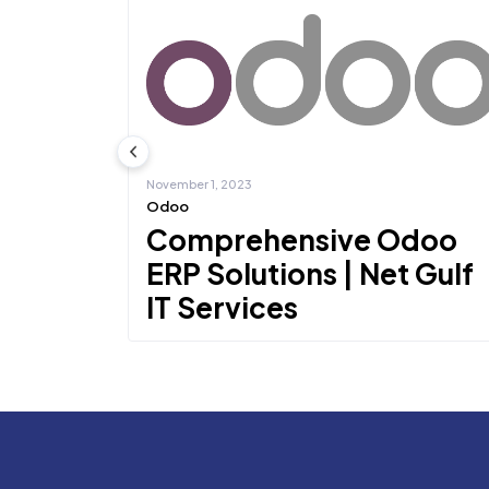
November 1, 2023
Odoo
cs
Comprehensive Odoo
 IT
ERP Solutions | Net Gulf
IT Services
Microsoft
One of the most well-known ERPs is Odoo ERP, a sui
of integrated b...
Learn more