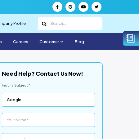
pany Profile
s
Careers
Customer
Blog
Need Help? Contact Us Now!
Inquiry Subject *