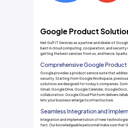
Google Product Solutions
Net Gulf IT Services as a partner and dealer of Goog
best in cloud computing, cooperation, and security 
getting the best services from us, and hence, Sparks 
Comprehensive Google Product
Google provides a product service suite that address
security. Starting from Google Workspace, previous
solutions are designed for today’s companies. Som
Gmail, Google Drive, Google Calendar, Google Docs
collaboration. Google Cloud Platform delivers relia
lets your business enlarge its infrastructure.
Seamless Integration and Imple
Integration and implementation of new technologies
fact. Our knowledgeable personnel make sure that G