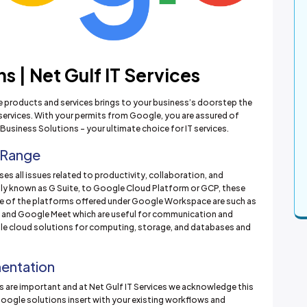
 | Net Gulf IT Services
le products and services brings to your business’s doorstep the
services. With your permits from Google, you are assured of
Business Solutions – your ultimate choice for IT services.
 Range
es all issues related to productivity, collaboration, and
ly known as G Suite, to Google Cloud Platform or GCP, these
e of the platforms offered under Google Workspace are such as
, and Google Meet which are useful for communication and
ble cloud solutions for computing, storage, and databases and
mentation
 are important and at Net Gulf IT Services we acknowledge this
oogle solutions insert with your existing workflows and