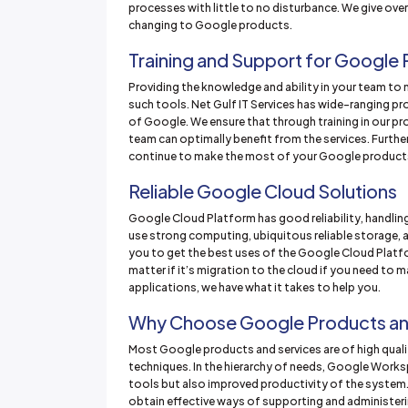
processes with little to no disturbance. We give ove
changing to Google products.
Training and Support for Google
Providing the knowledge and ability in your team to 
such tools. Net Gulf IT Services has wide-ranging pr
of Google. We ensure that through training in our 
team can optimally benefit from the services. Furthe
continue to make the most of your Google product
Reliable Google Cloud Solutions
Google Cloud Platform has good reliability, handling
use strong computing, ubiquitous reliable storage, a
you to get the best uses of the Google Cloud Platfo
matter if it’s migration to the cloud if you need to m
applications, we have what it takes to help you.
Why Choose Google Products an
Most Google products and services are of high qualit
techniques. In the hierarchy of needs, Google Wor
tools but also improved productivity of the system
obtain effective ways of supporting and administeri