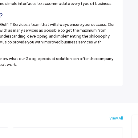
 and simple interfaces to accommodate every type of business.
?
Gulf IT Services a team that will always ensure your success. Our
u with as many services as possible to get the maximum from
 understanding, developing, and implementing the philosophy
ow us to provide you with improved business services with
nd know what our Google product solution can offer the company
 at work.
View All