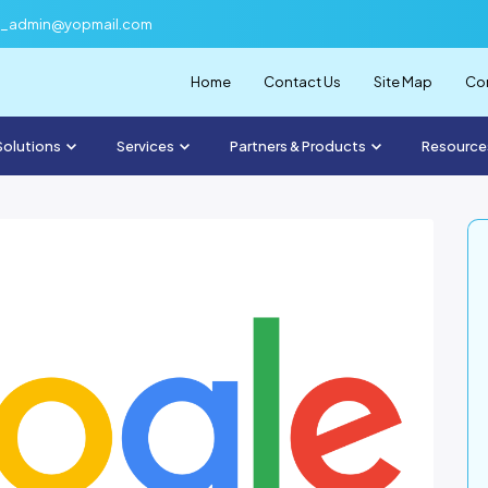
f_admin@yopmail.com
Home
Contact Us
Site Map
Com
Solutions
Services
Partners & Products
Resource