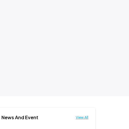
News And Event
View All