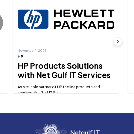
November 1, 2023
No
HP
Mi
HP Products Solutions
M
with Net Gulf IT Services
S
S
As a reliable partner of HP the line products and
services, Net Gulf IT Serv...
te
Ne
Learn more
Dy
Le