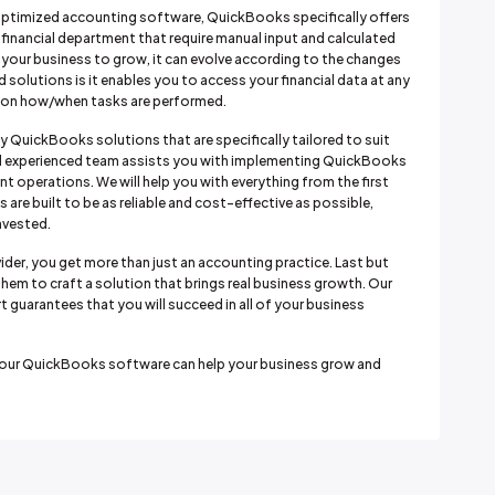
ptimized accounting software, QuickBooks specifically offers
 financial department that require manual input and calculated
s your business to grow, it can evolve according to the changes
d solutions is it enables you to access your financial data at any
ty on how/when tasks are performed.
ty QuickBooks solutions that are specifically tailored to suit
 and experienced team assists you with implementing QuickBooks
t operations. We will help you with everything from the first
are built to be as reliable and cost-effective as possible,
nvested.
der, you get more than just an accounting practice. Last but
them to craft a solution that brings real business growth. Our
t guarantees that you will succeed in all of your business
w our QuickBooks software can help your business grow and