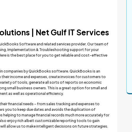
utions | Net Gulf IT Services
f QuickBooks Software and related services provider. Our team of
aining, Implementation & Troubleshooting support for your
e is the best place for you to get reliable and cost-effective
es in companies by QuickBooks software. QuickBooks is an
 their income and expenses, create invoices for customers to
variety of tools, generate all sorts of reports on economic
ng small business owners. This is a great option for small and
nt as well as operational efficiency.
heir financial needs - from sales tracking and expenses to
llows you to keep due dates and avoids the duplication of
es helping to manage financial records much more accurately for
also enjoy rich albeit customizable reporting tools to gain
ill allow us to make intelligent decisions on future strategies.