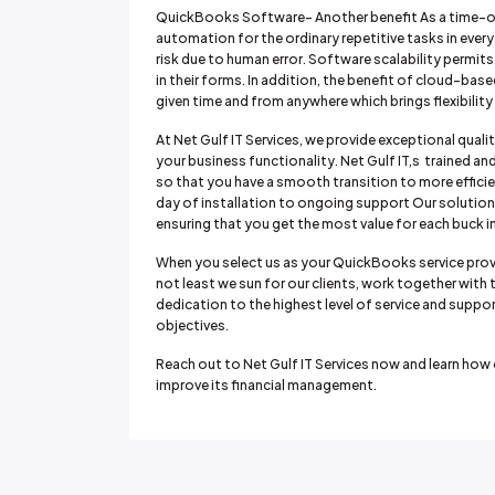
QuickBooks Software- Another benefit As a time-o
automation for the ordinary repetitive tasks in every
risk due to human error. Software scalability permit
in their forms. In addition, the benefit of cloud-base
given time and from anywhere which brings flexibili
At Net Gulf IT Services, we provide exceptional quali
your business functionality. Net Gulf IT,s trained
so that you have a smooth transition to more efficien
day of installation to ongoing support Our solutions 
ensuring that you get the most value for each buck i
When you select us as your QuickBooks service provi
not least we sun for our clients, work together with 
dedication to the highest level of service and suppor
objectives.
Reach out to Net Gulf IT Services now and learn ho
improve its financial management.