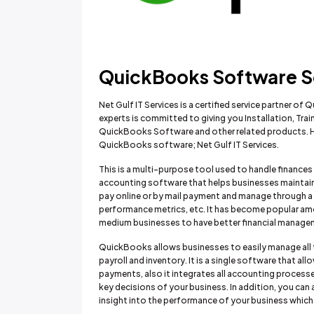
QuickBooks Software Sol
Net Gulf IT Services is a certified service partner o
experts is committed to giving you Installation, Tr
QuickBooks Software and other related products. Her
QuickBooks software; Net Gulf IT Services.
This is a multi-purpose tool used to handle financ
accounting software that helps businesses maintain
pay online or by mail payment and manage through a 
performance metrics, etc. It has become popular amo
medium businesses to have better financial manageme
QuickBooks allows businesses to easily manage all t
payroll and inventory. It is a single software that a
payments, also it integrates all accounting process
key decisions of your business. In addition, you can 
insight into the performance of your business which w