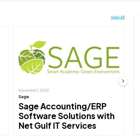
View All
November 1, 2023
No
Sage
De
Sage Accounting/ERP
D
Software Solutions with
N
Net Gulf IT Services
Net
Del
Net Gulf IT Services is the leading partner of Sage,