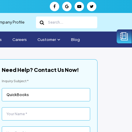
pany Profile
s
Careers
Customer
Blog
Need Help? Contact Us Now!
Inquiry Subject *