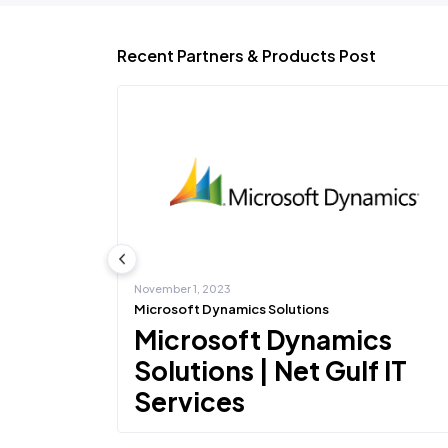
Recent Partners & Products Post
November 1, 2023
Microsoft Dynamics Solutions
ons |
Microsoft Dynamics
s
Solutions | Net Gulf IT
Services
to partner with
Net Gulf IT Services deliver appropriate Microsoft