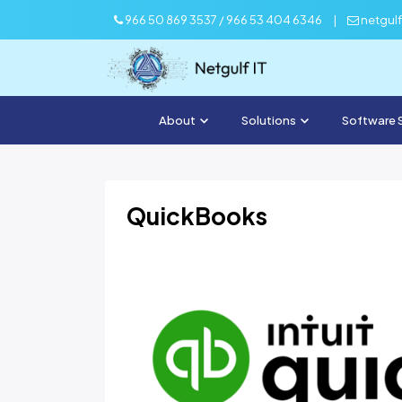
966 50 869 3537 / 966 53 404 6346
|
netgul
About
Solutions
Software 
QuickBooks