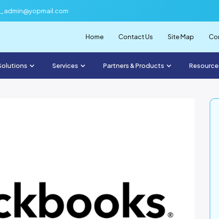
f_admin@yopmail.com
Home
Contact Us
Site Map
Com
Solutions
Services
Partners & Products
Resource