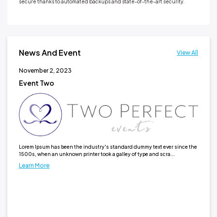
secure thanks to automated backups and state-of-the-art security.
News And Event
View All
November 2, 2023
No
Event Two
Ne
It h
typ
Lea
Lorem Ipsum has been the industry's standard dummy text ever since the
1500s, when an unknown printer took a galley of type and scra...
Learn More
 the