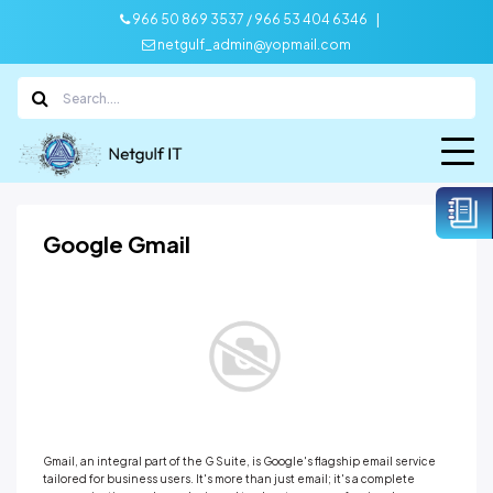
|
966 50 869 3537 / 966 53 404 6346
netgulf_admin@yopmail.com
Google Gmail
Gmail, an integral part of the G Suite, is Google's flagship email service
tailored for business users. It's more than just email; it's a complete