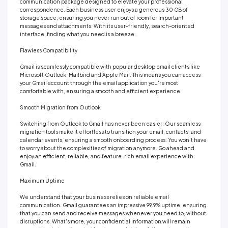
communication package designed to elevate your professional
correspondence. Each business user enjoys a generous 30 GB of
storage space, ensuring you never run out of room for important
messages and attachments. With its user-friendly, search-oriented
interface, finding what you need is a breeze.
Flawless Compatibility
Gmail is seamlessly compatible with popular desktop email clients like
Microsoft Outlook, Mailbird and Apple Mail. This means you can access
your Gmail account through the email application you're most
comfortable with, ensuring a smooth and efficient experience.
Smooth Migration from Outlook
Switching from Outlook to Gmail has never been easier. Our seamless
migration tools make it effortless to transition your email, contacts, and
calendar events, ensuring a smooth onboarding process. You won’t have
to worry about the complexities of migration anymore. Go ahead and
enjoy an efficient, reliable, and feature-rich email experience with
Gmail.
Maximum Uptime
We understand that your business relies on reliable email
communication. Gmail guarantees an impressive 99.9% uptime, ensuring
that you can send and receive messages whenever you need to, without
disruptions. What's more, your confidential information will remain