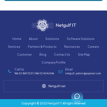
Home
About
Solutions
Software Solutions
Services
Partners & Products
Resources
Careers
Customer
Blog
Contact Us
Site Map
Company Profile
Call Us
Email
966 50 869 3537 / 966 53 404 6346
netgulf_admin@yopmail.com
Netgulf.net
Copyright © 2023
Netgulf IT
All right reserved