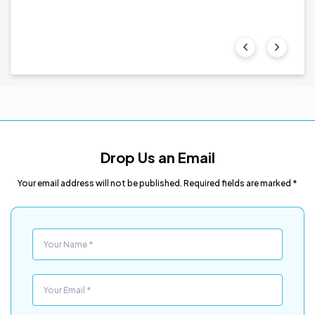
Drop Us an Email
Your email address will not be published. Required fields are marked *